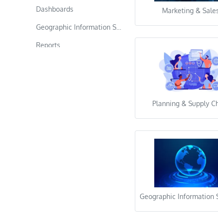
Dashboards
Marketing & Sale
Geographic Information Systems
Reports
Data Science
Computer Vision
Text Analysis & Nlp
Planning & Supply C
Ranking & Recommendation
Time Series Analysis
Data Entry
Web Research
Copy Paste
Geographic Information
Data Formatting & Cleaning