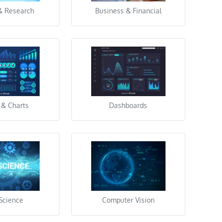
& Research
Business & Financial
 & Charts
Dashboards
Science
Computer Vision