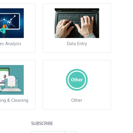
es Analysis
Data Entry
ing & Cleaning
Other
SUBSCRIBE