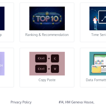
lp
Ranking & Recommendation
Time Seri
Copy Paste
Data Formatt
Privacy Policy
#14, HM Geneva House,