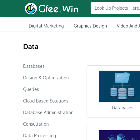
Digital Marketing
Graphics Design
Video And 
Data
Databases
Design & Optimization
Queries
Cloud Based Solutions
Databases
Database Administration
Consultation
Data Processing