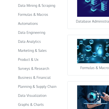
Data Mining & Scraping
Formulas & Macros
Database Administra
Automations
Data Engineering
Data Analytics
Marketing & Sales
Product & Ux
Formulas & Macro
Surveys & Research
Business & Financial
Planning & Supply Chain
Data Visualization
Graphs & Charts