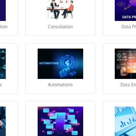
tion
Consultation
Data P
s
Automations
Data En