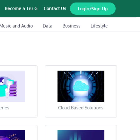
Become a Tru-G
Contact Us
Login/Sign Up
Music and Audio
Data
Business
Lifestyle
eries
Cloud Based Solutions