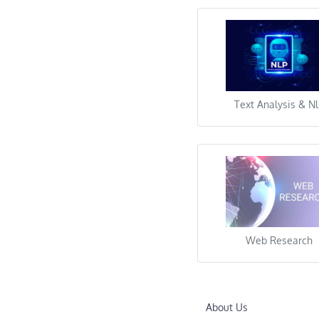
Other
Text Analysis & N
Web Research
About Us