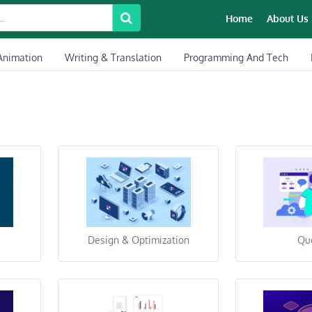
Home
About Us
Animation
Writing & Translation
Programming And Tech
Design & Optimization
Qu