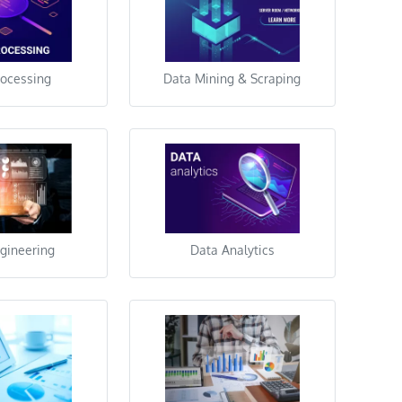
rocessing
Data Mining & Scraping
gineering
Data Analytics