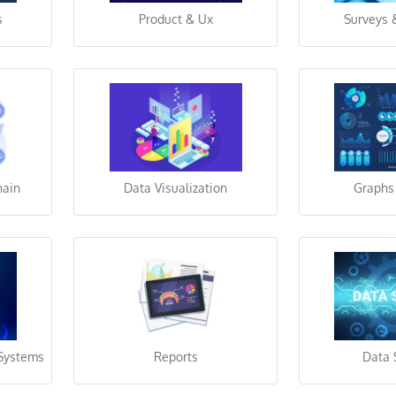
s
Product & Ux
Surveys 
hain
Data Visualization
Graphs
 Systems
Reports
Data 