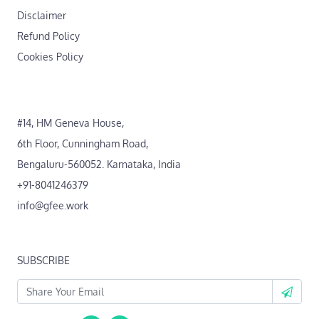
Disclaimer
Refund Policy
Cookies Policy
#14, HM Geneva House,
6th Floor, Cunningham Road,
Bengaluru-560052. Karnataka, India
+91-8041246379
info@gfee.work
SUBSCRIBE