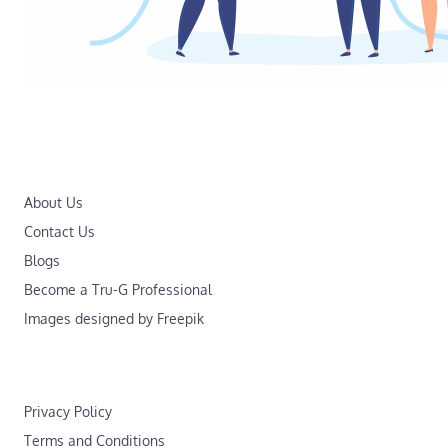
About Us
Contact Us
Blogs
Become a Tru-G Professional
Images designed by Freepik
Privacy Policy
Terms and Conditions