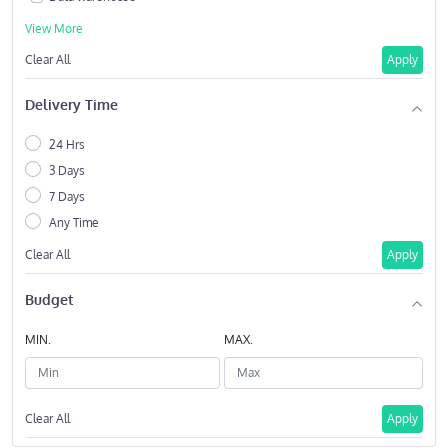
View More
Clear All
Apply
Delivery Time
24 Hrs
3 Days
7 Days
Any Time
Clear All
Apply
Budget
MIN.
MAX.
Clear All
Apply