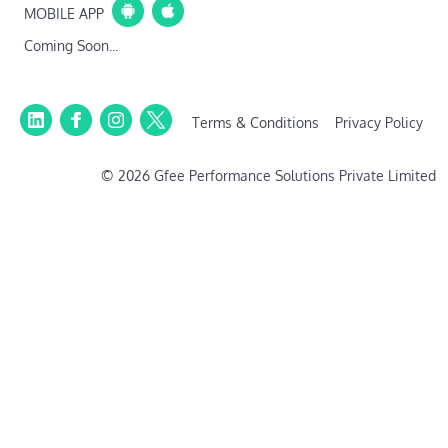
MOBILE APP
Coming Soon...
Terms & Conditions
Privacy Policy
© 2026 Gfee Performance Solutions Private Limited