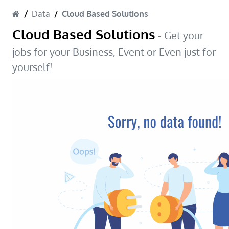
Data
Cloud Based Solutions
Cloud Based Solutions
- Get your
jobs for your Business, Event or Even just for
yourself!