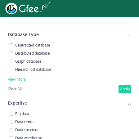
Database Type
Centralized database
Distributed database
Graph database
Hierarchical database
View More
Clear All
Apply
Expertise
Big data
Data center
Data structure
Data warehouse