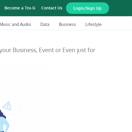
Become a Tru-G
Contact Us
Login/Sign Up
Music and Audio
Data
Business
Lifestyle
 your Business, Event or Even just for