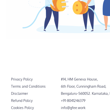
Privacy Policy
#14, HM Geneva House,
Terms and Conditions
6th Floor, Cunningham Road,
Disclaimer
Bengaluru-560052. Karnataka, 
Refund Policy
+91-8041246379
Cookies Policy
info@gfee.work