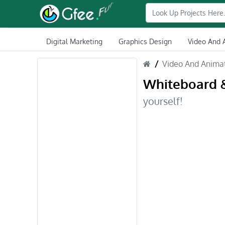
Digital Marketing
Graphics Design
Video And 
Video And Anima
Whiteboard 
yourself!