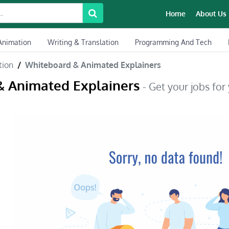
Home
About Us
Animation
Writing & Translation
Programming And Tech
tion
Whiteboard & Animated Explainers
& Animated Explainers
- Get your jobs for