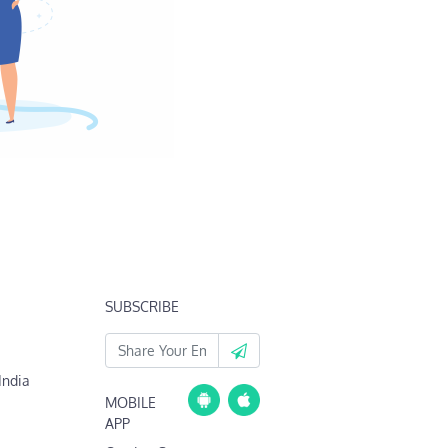
SUBSCRIBE
India
MOBILE
APP