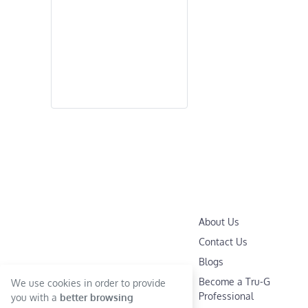
About Us
Contact Us
Blogs
Become a Tru-G
We use cookies in order to provide
Professional
you with a
better browsing