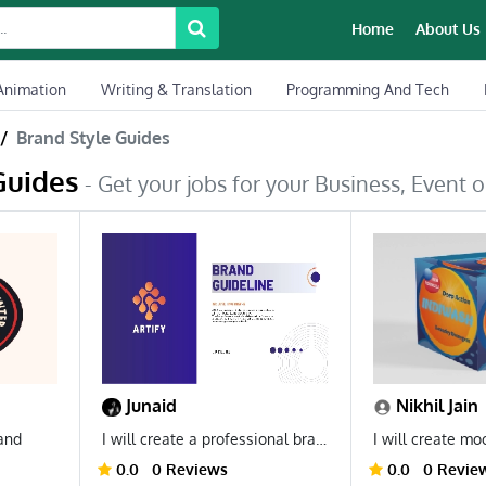
Home
About Us
Animation
Writing & Translation
Programming And Tech
Brand Style Guides
Guides
- Get your jobs for your Business, Event or
Junaid
Nikhil Jain
rand
I will create a professional brand guideline for your business.
0.0
0 Reviews
0.0
0 Revie