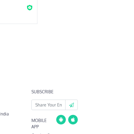
SUBSCRIBE
India
MOBILE
APP