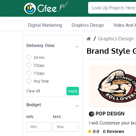
Digital Marketing
Graphics Design
Video And 
Graphics Design
Delivery Time
Brand Style 
24 Hrs
3 Days
7 Days
Any Time
Clear All
Apply
Budget
POP DESIGN
MIN.
MAX.
I will Customize your b
0.0
0 Reviews