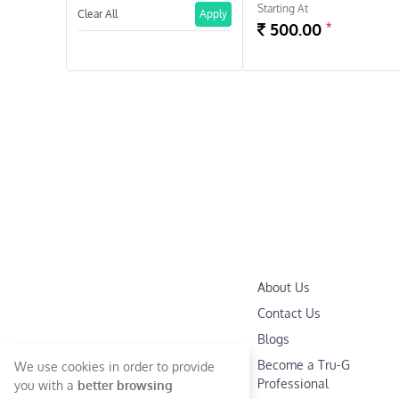
Starting At
Clear All
Apply
*
500.00
About Us
Contact Us
Blogs
Become a Tru-G
We use cookies in order to provide
Professional
you with a
better browsing