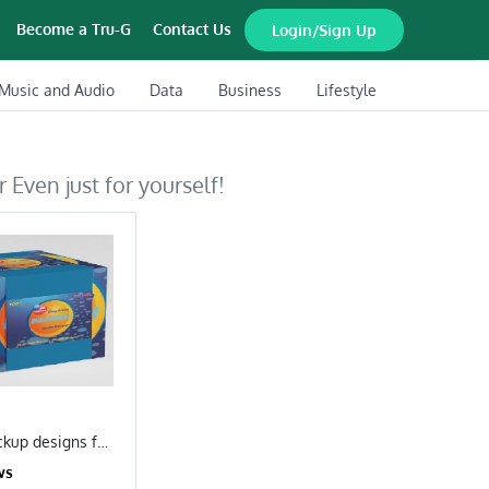
Become a Tru-G
Contact Us
Login/Sign Up
Music and Audio
Data
Business
Lifestyle
 Even just for yourself!
I will create mockup designs for your brand
ws