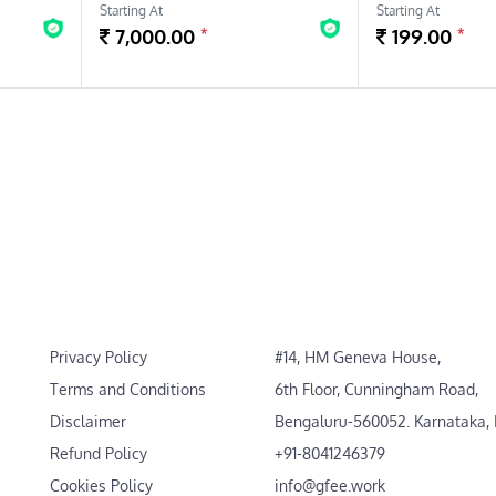
Starting At
Starting At
*
*
7,000.00
199.00
Privacy Policy
#14, HM Geneva House,
Terms and Conditions
6th Floor, Cunningham Road,
Disclaimer
Bengaluru-560052. Karnataka, 
Refund Policy
+91-8041246379
Cookies Policy
info@gfee.work