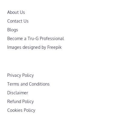
About Us
Contact Us
Blogs
Become a Tru-G Professional
Images designed by Freepik
Privacy Policy
Terms and Conditions
Disclaimer
Refund Policy
Cookies Policy