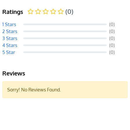
(0)
Ratings
1 Stars
(0)
2 Stars
(0)
3 Stars
(0)
4 Stars
(0)
5 Star
(0)
Reviews
Sorry! No Reviews Found.