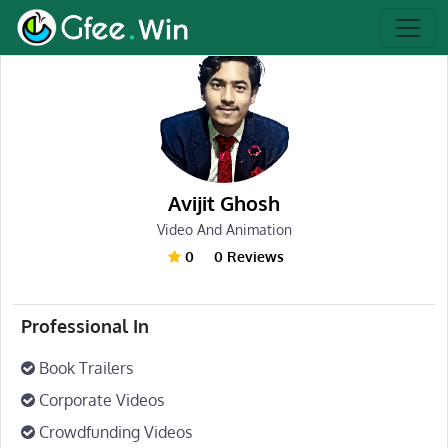
Avijit Ghosh
Video And Animation
0
0 Reviews
Professional In
Book Trailers
Corporate Videos
Crowdfunding Videos