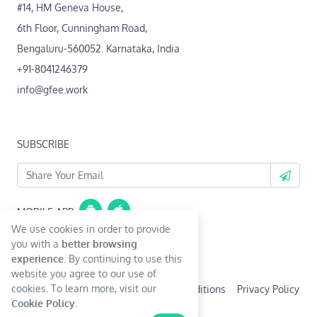
#14, HM Geneva House,
6th Floor, Cunningham Road,
Bengaluru-560052. Karnataka, India
+91-8041246379
info@gfee.work
SUBSCRIBE
MOBILE APP
We use cookies in order to provide
Coming Soon...
you with a
better browsing
experience
. By continuing to use this
website you agree to our use of
cookies. To learn more, visit our
Terms & Conditions
Privacy Policy
Cookie Policy
.