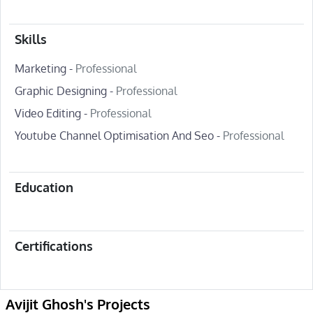
Skills
Marketing -
Professional
Graphic Designing -
Professional
Video Editing -
Professional
Youtube Channel Optimisation And Seo -
Professional
Education
Certifications
Avijit Ghosh's Projects