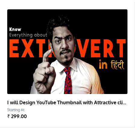
I will Design YouTube Thumbnail with Attractive clickable copywriting and Color effect
Starting At
₹ 299.00