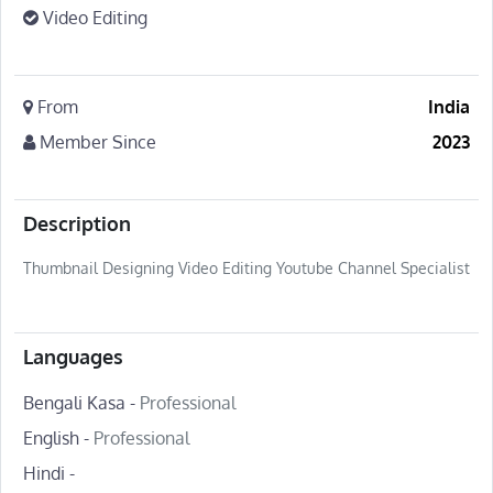
Video Editing
From
India
Member Since
2023
Description
Thumbnail Designing Video Editing Youtube Channel Specialist
Languages
Bengali Kasa -
Professional
English -
Professional
Hindi -