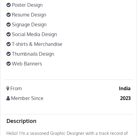
Poster Design
Resume Design
Signage Design
Social Media Design
T-shirts & Merchandise
Thumbnails Design
Web Banners
From
India
Member Since
2023
Description
Hello! I'm a seasoned Graphic Designer with a track record of