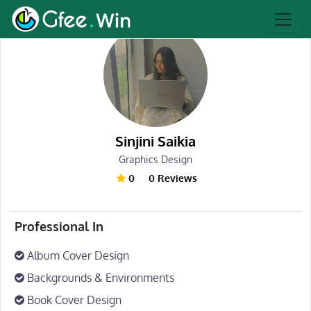
Sinjini Saikia
Graphics Design
0
0 Reviews
Professional In
Album Cover Design
Backgrounds & Environments
Book Cover Design