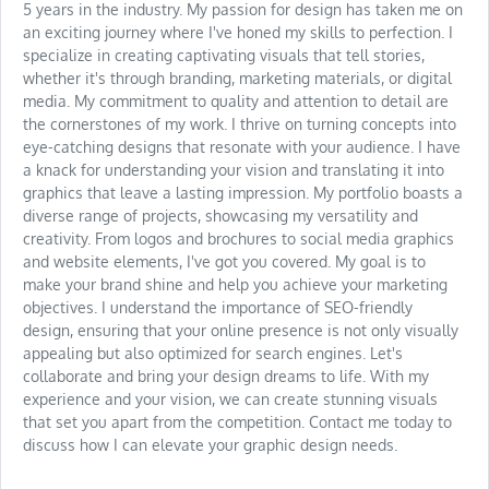
5 years in the industry. My passion for design has taken me on
an exciting journey where I've honed my skills to perfection. I
specialize in creating captivating visuals that tell stories,
whether it's through branding, marketing materials, or digital
media. My commitment to quality and attention to detail are
the cornerstones of my work. I thrive on turning concepts into
eye-catching designs that resonate with your audience. I have
a knack for understanding your vision and translating it into
graphics that leave a lasting impression. My portfolio boasts a
diverse range of projects, showcasing my versatility and
creativity. From logos and brochures to social media graphics
and website elements, I've got you covered. My goal is to
make your brand shine and help you achieve your marketing
objectives. I understand the importance of SEO-friendly
design, ensuring that your online presence is not only visually
appealing but also optimized for search engines. Let's
collaborate and bring your design dreams to life. With my
experience and your vision, we can create stunning visuals
that set you apart from the competition. Contact me today to
discuss how I can elevate your graphic design needs.