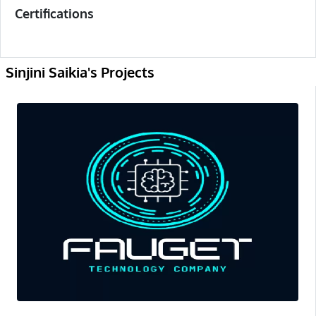
Certifications
Sinjini Saikia's Projects