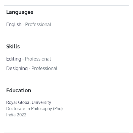
Languages
English -
Professional
Skills
Editing -
Professional
Designing -
Professional
Education
Royal Global University
Doctorate in Philosophy (Phd)
India 2022