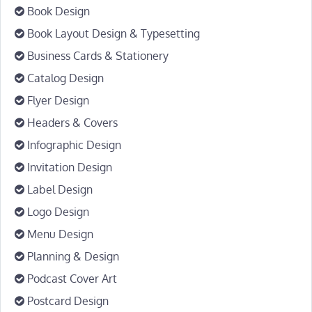
Book Design
Book Layout Design & Typesetting
Business Cards & Stationery
Catalog Design
Flyer Design
Headers & Covers
Infographic Design
Invitation Design
Label Design
Logo Design
Menu Design
Planning & Design
Podcast Cover Art
Postcard Design