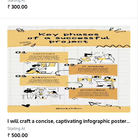
Starting At
₹ 300.00
I will craft a concise, captivating infographic poster for complex information.
Starting At
₹ 500.00