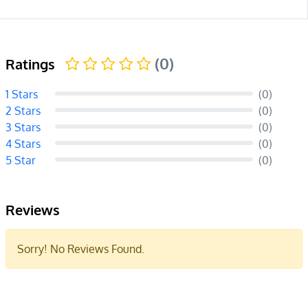
(0)
Ratings
1 Stars
(0)
2 Stars
(0)
3 Stars
(0)
4 Stars
(0)
5 Star
(0)
Reviews
Sorry! No Reviews Found.