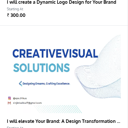
I will create a Dynamic Logo Design for Your Brand
Starting At
₹ 300.00
I will elevate Your Brand: A Design Transformation Project