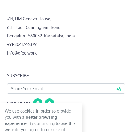
#14, HM Geneva House,
6th Floor, Cunningham Road,
Bengaluru-560052. Karnataka, India
+91-8041246379
info@gfee.work
SUBSCRIBE
MOBILE APP
We use cookies in order to provide
Coming Soon...
you with a
better browsing
experience
. By continuing to use this
website you agree to our use of