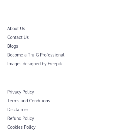
About Us
Contact Us
Blogs
Become a Tru-G Professional
Images designed by Freepik
Privacy Policy
Terms and Conditions
Disclaimer
Refund Policy
Cookies Policy