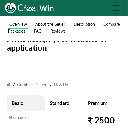
Overview
About the Seller
Description
Compare
Packages
FAQ
Reviews
I will design your website or
application
Graphics Design
Ui & Ux
Basic
Standard
Premium
Bronze
2500
*