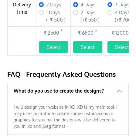
Delivery
2 Days
4 Days
7 Days
Time
1 Days
2 Days
4 Days
(+
500 )
(+
550 )
(+
700 )
*
*
*
2500
6500
12000
Select
Select
Select
FAQ - Frequently Asked Questions
What do you use to create the designs?
I will design your website in XD. XD is my main tool. I
may use Illustrator to create some custom icons or
graphics for you but the designs will be delivered to
you in .xd and .jpeg format .