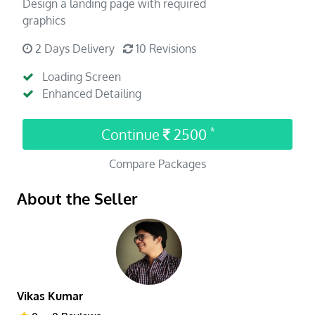
Design a landing page with required
graphics
2 Days Delivery
10 Revisions
Loading Screen
Enhanced Detailing
Continue
2500
*
Compare Packages
About the Seller
Vikas Kumar