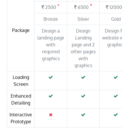
*
*
*
2500
6500
12000
Bronze
Silver
Gold
Package
Design a
Design
Design full
landing page
Landing
website wit
with
page and 2
graphics
required
other pages
graphics
with
graphics
Loading
Screen
Enhanced
Detailing
Interactive
Prototype