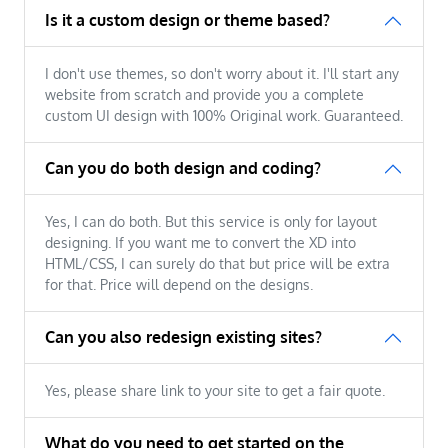
Is it a custom design or theme based?
I don't use themes, so don't worry about it. I'll start any
website from scratch and provide you a complete
custom UI design with 100% Original work. Guaranteed.
Can you do both design and coding?
Yes, I can do both. But this service is only for layout
designing. If you want me to convert the XD into
HTML/CSS, I can surely do that but price will be extra
for that. Price will depend on the designs.
Can you also redesign existing sites?
Yes, please share link to your site to get a fair quote.
What do you need to get started on the