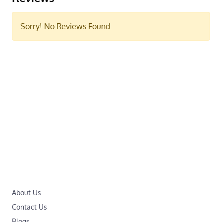
Sorry! No Reviews Found.
About Us
Contact Us
Blogs