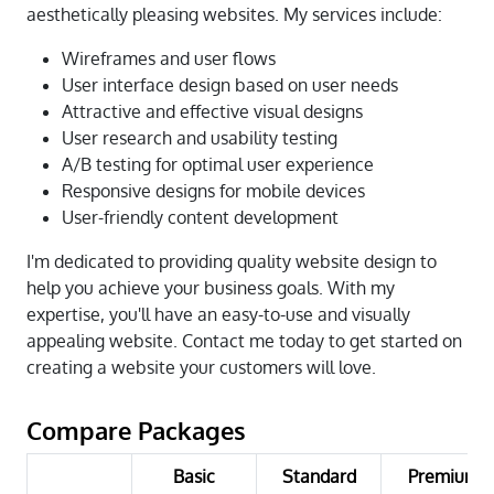
aesthetically pleasing websites. My services include:
Wireframes and user flows
User interface design based on user needs
Attractive and effective visual designs
User research and usability testing
A/B testing for optimal user experience
Responsive designs for mobile devices
User-friendly content development
I'm dedicated to providing quality website design to
help you achieve your business goals. With my
expertise, you'll have an easy-to-use and visually
appealing website. Contact me today to get started on
creating a website your customers will love.
Compare Packages
Basic
Standard
Premium