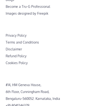
Become a Tru-G Professional
Images designed by Freepik
Privacy Policy
Terms and Conditions
Disclaimer
Refund Policy
Cookies Policy
#14, HM Geneva House,
6th Floor, Cunningham Road,
Bengaluru-560052. Karnataka, India
+91-8041246379