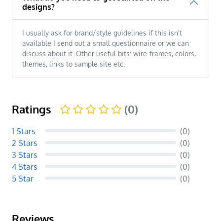
designs?
I usually ask for brand/style guidelines if this isn't
available I send out a small questionnaire or we can
discuss about it. Other useful bits: wire-frames, colors,
themes, links to sample site etc.
Ratings
(0)
1 Stars
(0)
2 Stars
(0)
3 Stars
(0)
4 Stars
(0)
5 Star
(0)
Reviews