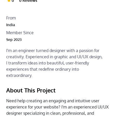
0
0 Reviews
From
India
Member Since
Sep 2023
I'm an engineer turned designer with a passion for
creativity. Experienced in graphic and UI/UX design,
I transform ideas into beautiful, user-friendly
experiences that redefine ordinary into
extraordinary.
About This Project
Need help creating an engaging and intuitive user
experience for your website? I'm an experienced UI/UX
designer specializing in clean, professional, and