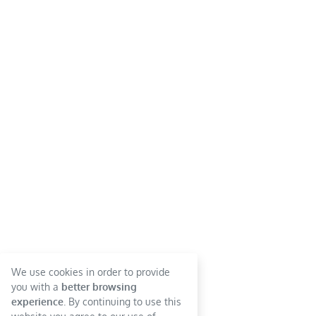
We use cookies in order to provide
you with a
better browsing
experience
. By continuing to use this