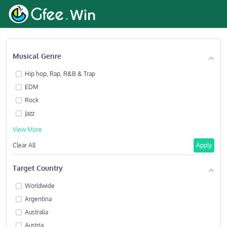
Musical Genre
Hip hop, Rap, R&B & Trap
EDM
Rock
Jazz
View More
Clear All
Apply
Target Country
Worldwide
Argentina
Australia
Austria