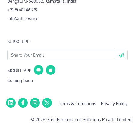
Bengaluru-560052. Karnataka, India
+91-8041246379
info@gfee.work
SUBSCRIBE
MOBILE APP
Coming Soon...
Terms & Conditions
Privacy Policy
© 2026 Gfee Performance Solutions Private Limited