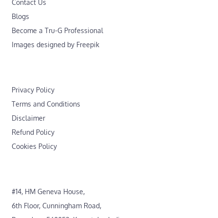
Contact Us
Blogs
Become a Tru-G Professional
Images designed by Freepik
Privacy Policy
Terms and Conditions
Disclaimer
Refund Policy
Cookies Policy
#14, HM Geneva House,
6th Floor, Cunningham Road,