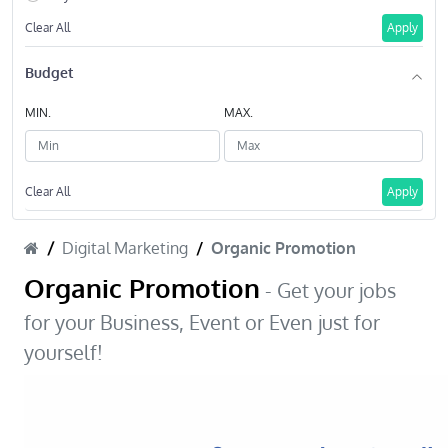
Clear All
Apply
Budget
MIN.
MAX.
Clear All
Apply
Digital Marketing
Organic Promotion
Organic Promotion
- Get your jobs
for your Business, Event or Even just for
yourself!