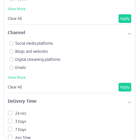
View More
Clear All
Apply
Channel
Social media platforms
Blogs and websites
Digital streaming platforms
Emails
View More
Clear All
Apply
Delivery Time
24 Hrs
3 Days
7 Days
Any Time