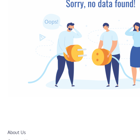
About Us